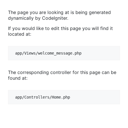
The page you are looking at is being generated
dynamically by CodeIgniter.
If you would like to edit this page you will find it
located at:
app/Views/welcome_message.php
The corresponding controller for this page can be
found at:
app/Controllers/Home.php