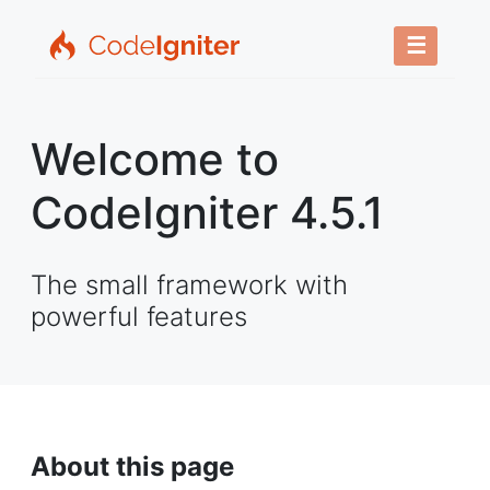
☰
Welcome to
CodeIgniter 4.5.1
The small framework with
powerful features
About this page