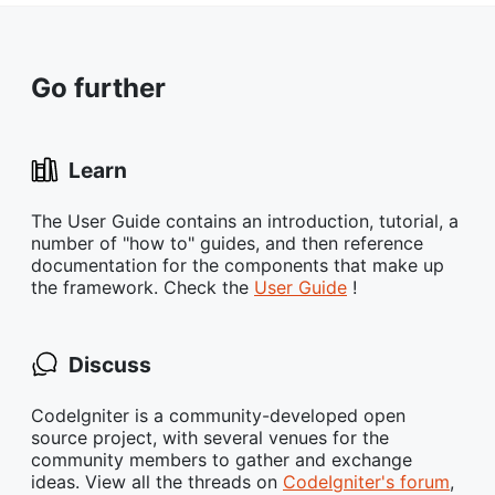
Go further
Learn
The User Guide contains an introduction, tutorial, a
number of "how to" guides, and then reference
documentation for the components that make up
the framework. Check the
User Guide
!
Discuss
CodeIgniter is a community-developed open
source project, with several venues for the
community members to gather and exchange
ideas. View all the threads on
CodeIgniter's forum
,