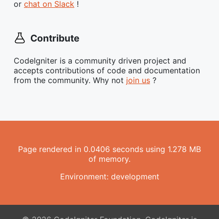
or
chat on Slack
!
Contribute
CodeIgniter is a community driven project and
accepts contributions of code and documentation
from the community. Why not
join us
?
Page rendered in 0.0406 seconds using 1.278 MB
of memory.
Environment: development